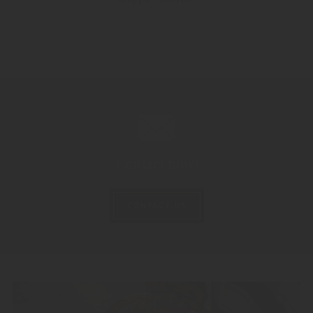
Contact now!
CONTACT US