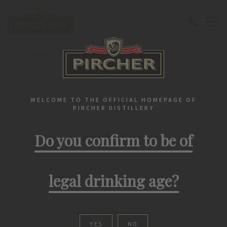
Home
Liqueurs
Classic
"ALPITZ" Aperitivo Alpino
LIFESTYLE
WELCOME TO THE OFFICIAL HOMEPAGE OF
"ALPITZ"
PIRCHER DISTILLERY
Do you confirm to be of
Aperitivo Alpino
legal drinking age?
YES
NO