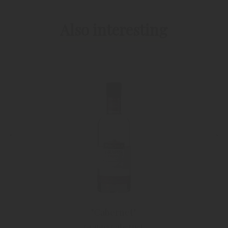
Also interesting
"Cabernet"
Grappa Cabernet