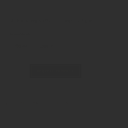
Alcoholic strength: 15%
Weight:
1215 gram
Available as:
700 ml
1000 ml
REQUEST PRODUCT
RETURN TO THE LIST
PIRCHER PRODUCTS