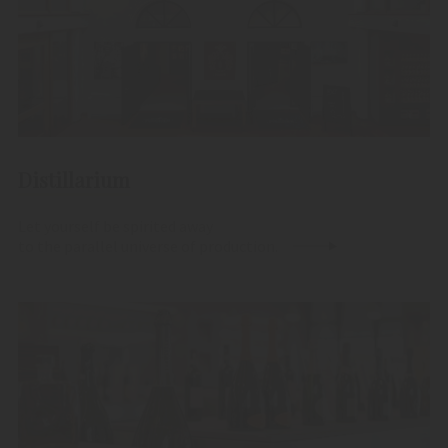
Distillarium
Let yourself be spirited away
to the parallel universe of production.