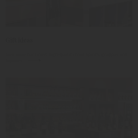
Gift Ideas
Give away our finest high-quality fruit spirits, grappas and
liqueurs.