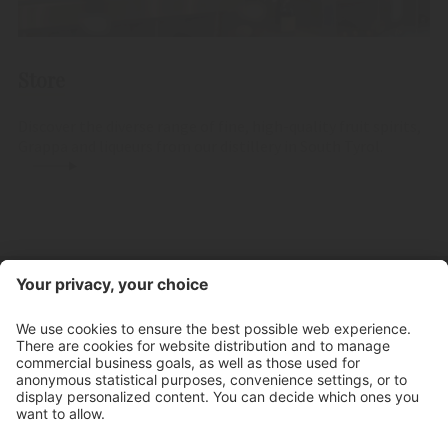
Store
Discover the diverse range of fine, high-quality fruit spirits,
Grappa and liqueurs from our distillery in South Tyrol.
Contact
Store hours
Newsletter