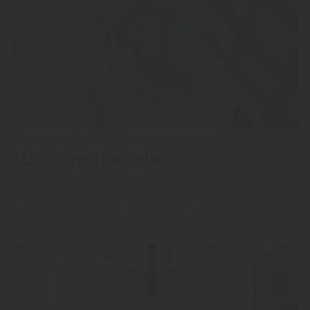
ALPITZ Aperitivo Alpino
"Alpitz" Aperitivo Alpino
Livestile Made in South Tyrol.