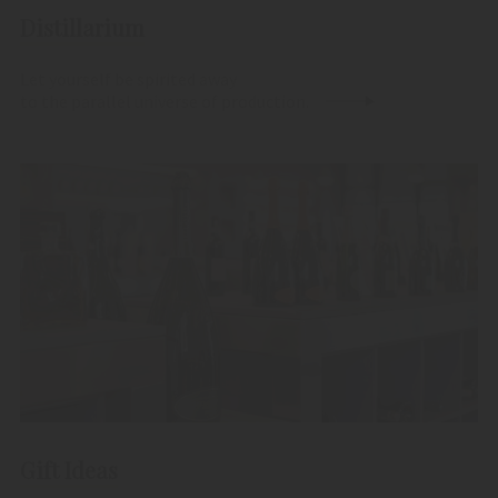
Distillarium
Let yourself be spirited away
to the parallel universe of production.
Gift Ideas