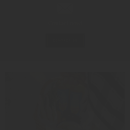
Contact now!
CONTACT US