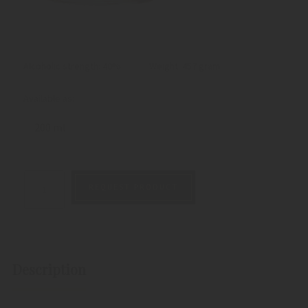
Alcoholic strength: 40%
Weight:
457 gram
Available as:
200 ml
REQUEST PRODUCT
Description