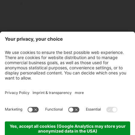
Contact
Store hours
Newsletter
Partner
©
2026
Pircher Distillery PLC
VAT No. IT 00100450212
Unique code: A4RZ960
Privacy policy
Whistleblowing
Credits
Cookie