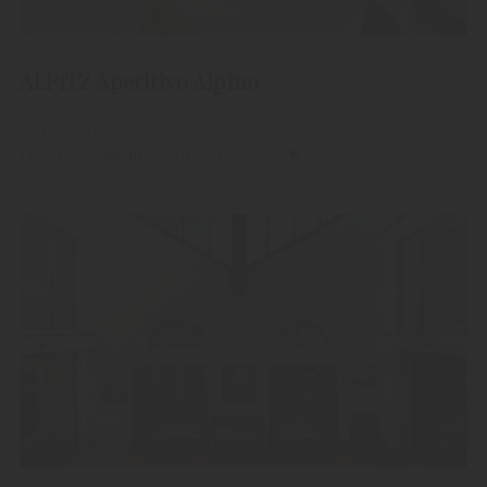
ALPITZ Aperitivo Alpino
"Alpitz" Aperitivo Alpino
Livestile Made in South Tyrol.