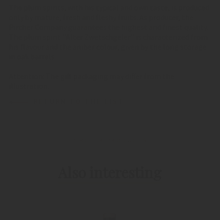
The plum spirits, with his typical and own taste, is produced
only by mature, fresh and fleshy fruits. As producer, the
Pircher Company guarantees the highest and finest quality.
The plum spirit ''Alter Zwetschgeler'' is characterized from
his flavour and the amber colour, given by the long storage
in oak barrels.
Attention: The gift packaging may differ from the
illustration.
RETURN TO THE LIST
PIRCHER PRODUCTS
Also interesting