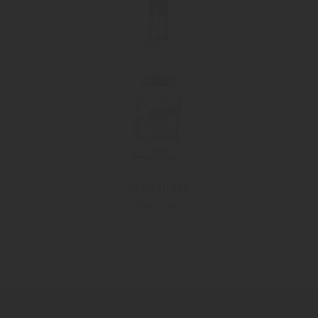
"Haselnuss"
Nut spirit