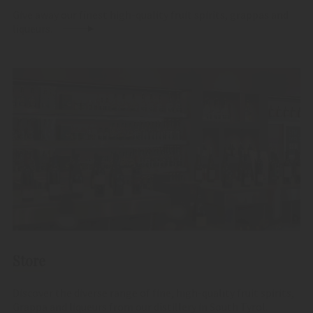
Give away our finest high-quality fruit spirits, grappas and
liqueurs.
Store
Discover the diverse range of fine, high-quality fruit spirits,
Grappa and liqueurs from our distillery in South Tyrol.