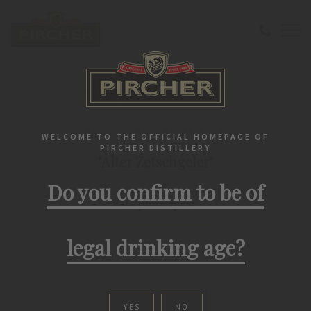
Home
Southtirolean spirits
"Alter Zetschgeler" Old plum spirit
SOUTHTIROLEAN SPIRITS
WELCOME TO THE OFFICIAL HOMEPAGE OF
PIRCHER DISTILLERY
"Alter Zetschgeler"
Do you confirm to be of
Old plum spirit
legal drinking age?
YES
NO