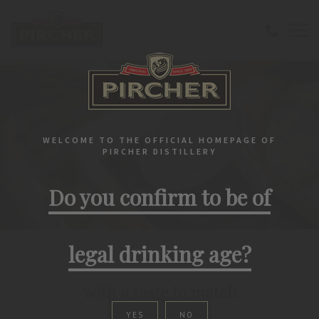
WELCOME TO THE OFFICIAL HOMEPAGE OF
PIRCHER DISTILLERY
Do you confirm to be of
legal drinking age?
A CRYSTAL CLEAR WATER OF LIFE
with a taste to match
YES
NO