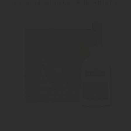
Tastes are wide and varied, just like the world of fruit.
SOUTHTIROLEAN
SPIRITS