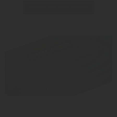
DISCOVER TRUE CRAFTSMANSHIP