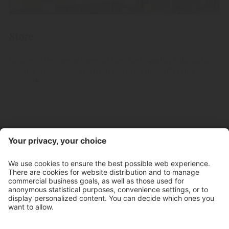
Store
Discover the diverse range of fine, high-quality fruit spirits,
Grappa and liqueurs from our distillery in South Tyrol.
Contact
Store hours
Newsletter