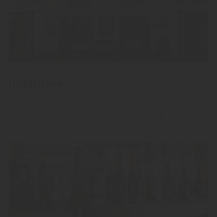
Distillarium
Let yourself be spirited away
to the parallel universe of production.