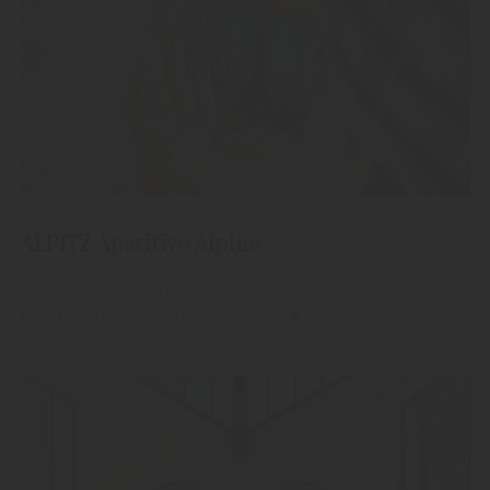
ALPITZ Aperitivo Alpino
"Alpitz" Aperitivo Alpino
Livestile Made in South Tyrol.