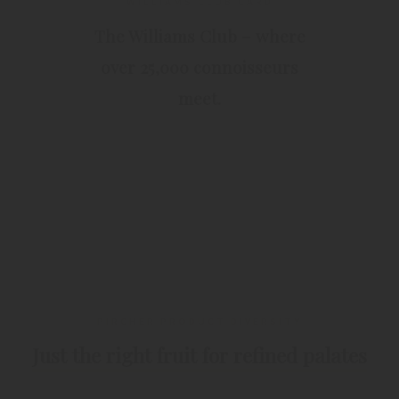
WILLIAMS CLUB CARD
The Williams Club – where
over 25,000 connoisseurs
meet.
PIRCHER PRODUCT DIVERSITY
Just the right fruit for refined palates