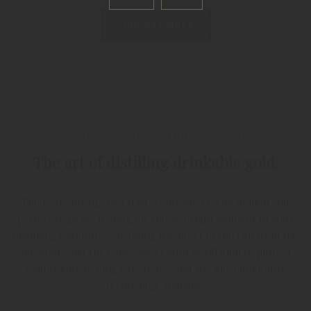
FIND OUT MORE
ARS DISTILLANDI AURUM POTA- BILE
The art of distilling drinkable gold.
The best sun-ripened fruit, controlled fermentation and
perfect hygiene. Waiting for the just right moment to start
distilling. Carefully separating the heart of the run from the
foreshots and the feints. Successful distillation requires a
solid tradition, long experience and the most innovative
technology available.