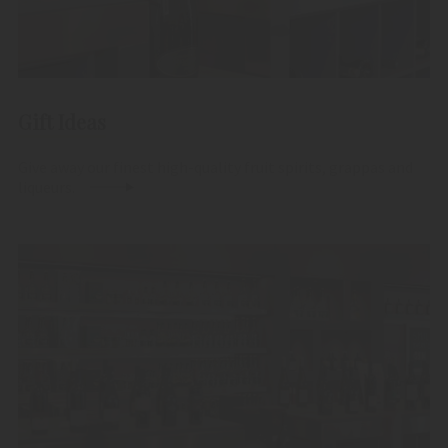
Gift Ideas
Give away our finest high-quality fruit spirits, grappas and
liqueurs.