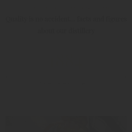
THE PIRCHER DISTILLERY – SOUTH TYROL
Quality is no accident… facts and figures
about our distillery
1884
Pircher - when it all began