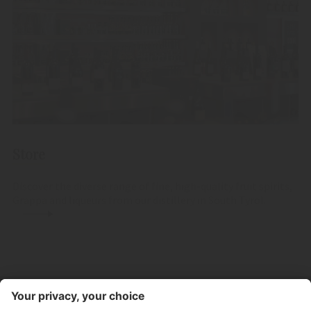
Store
Discover the diverse range of fine, high-quality fruit spirits,
Grappa and liqueurs from our distillery in South Tyrol.