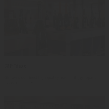
Gift Ideas
Give away our finest high-quality fruit spirits, grappas and
liqueurs.