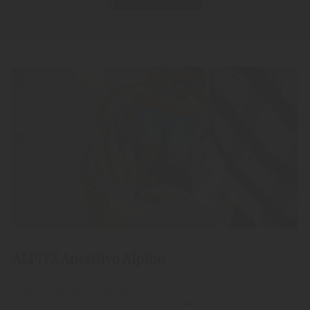
ALPITZ Aperitivo Alpino
"Alpitz" Aperitivo Alpino
Livestile Made in South Tyrol.