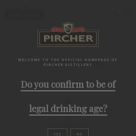
Home
Southtirolean spirits
Product list
PIRCHER PRODUCTS
Also interesting
WELCOME TO THE OFFICIAL HOMEPAGE OF
PIRCHER DISTILLERY
Do you confirm to be of
legal drinking age?
YES
NO