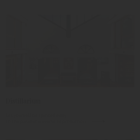
Distillarium
Let yourself be spirited away
to the parallel universe of production.