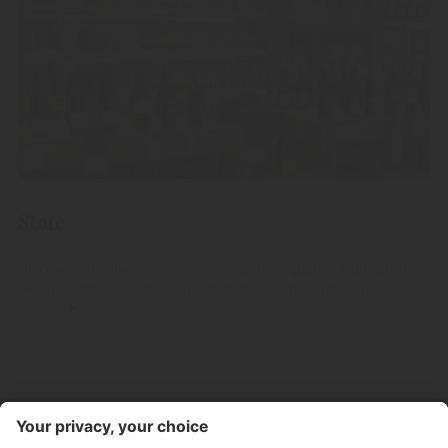
Store
Discover the diverse range of fine, high-quality fruit spirits,
Grappa and liqueurs from our distillery in South Tyrol.