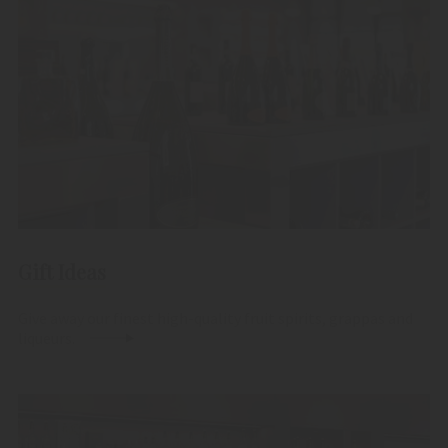
Gift Ideas
Give away our finest high-quality fruit spirits, grappas and
liqueurs.