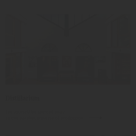
Distillarium
Let yourself be spirited away
to the parallel universe of production.