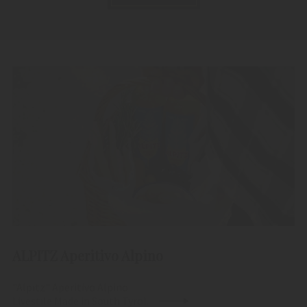
ALPITZ Aperitivo Alpino
"Alpitz" Aperitivo Alpino
Livestile Made in South Tyrol.