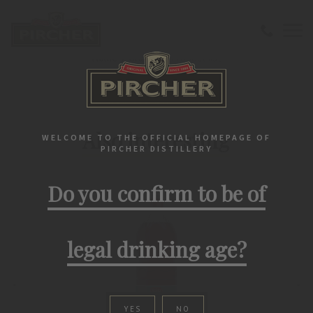
Home
Grappa
Product list
PIRCHER PRODUCTS
Also interesting
WELCOME TO THE OFFICIAL HOMEPAGE OF
PIRCHER DISTILLERY
Do you confirm to be of
legal drinking age?
YES
NO