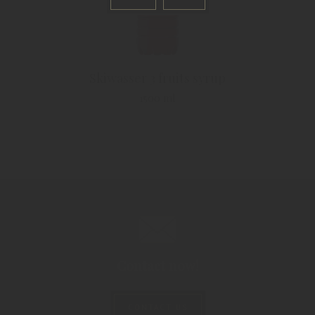
Skiwasser 3 fruits syrup
1500 ml
Contact now!
CONTACT US