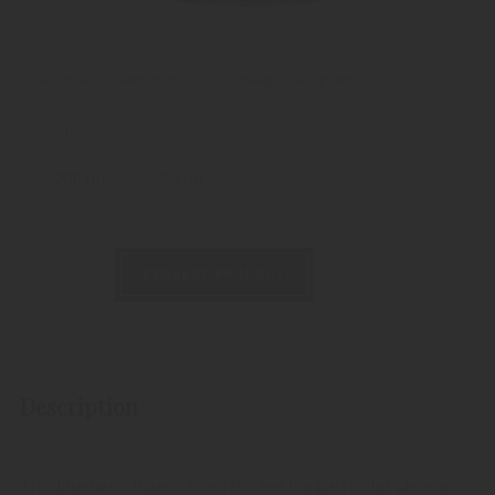
Alcoholic strength: 25%
Weight:
443 gram
Available as:
200 ml
700 ml
REQUEST PRODUCT
Description
This blueberry liqueur from Pircher is a particular pleasure,