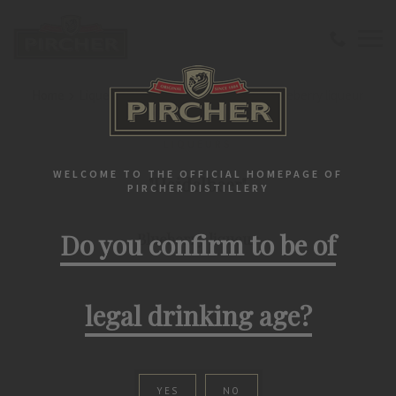
Home
Liqueurs
Classic
"Heidelbeer" Blueberry liqueur
LIQUEURS
WELCOME TO THE OFFICIAL HOMEPAGE OF
"Heidelbeer"
PIRCHER DISTILLERY
Do you confirm to be of
Blueberry liqueur
legal drinking age?
YES
NO