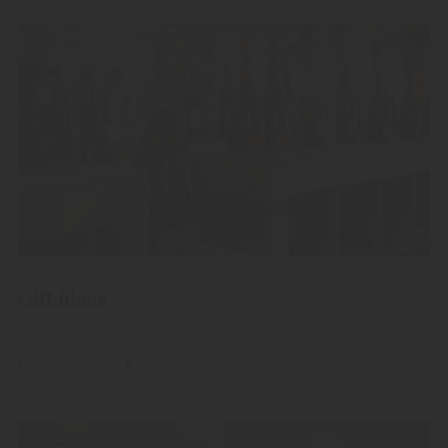
Gift Ideas
Give away our finest high-quality fruit spirits, grappas and
liqueurs.