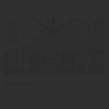
Livestile Made in South Tyrol.
Distillarium
Let yourself be spirited away
to the parallel universe of production.