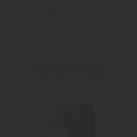
made from pure fruit juice and select ingredients according
to proven, traditional recipes, to create a delicately
aromatic, classic liqueur from blueberry juice.
RETURN TO THE LIST
PIRCHER PRODUCTS
Also interesting