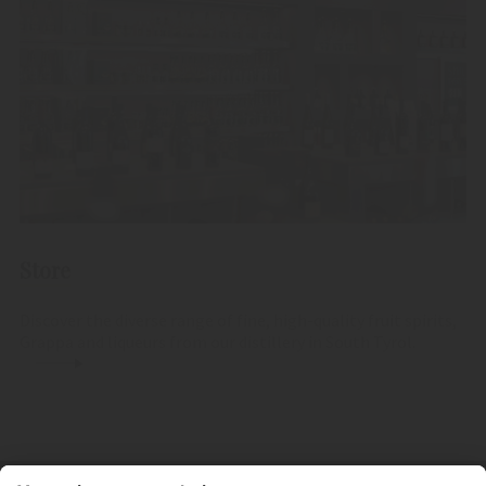
Store
Discover the diverse range of fine, high-quality fruit spirits,
Grappa and liqueurs from our distillery in South Tyrol.