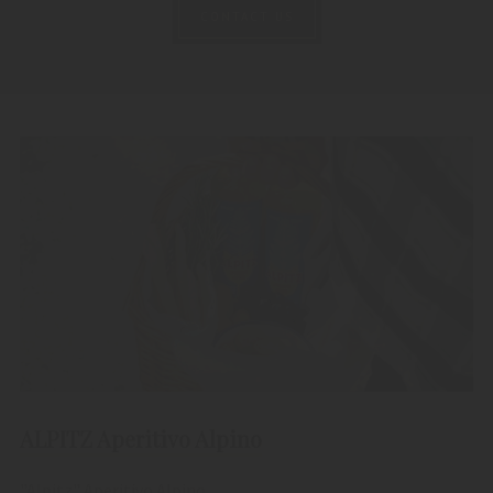
CONTACT US
ALPITZ Aperitivo Alpino
"Alpitz" Aperitivo Alpino