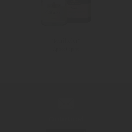
"Marilleler"
Apricot spirit
Contact now!