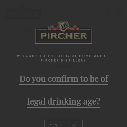
Home
Southtirolean spirits
Fruit spirit
"Kirsch" Cherry spirit
FRUIT SPIRIT
WELCOME TO THE OFFICIAL HOMEPAGE OF
PIRCHER DISTILLERY
"Kirsch"
Do you confirm to be of
Cherry spirit
legal drinking age?
YES
NO