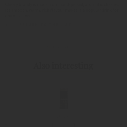
Cherry brandy is made from hand-picked, aromatic cherries.
Its smooth, warm, rich flavour makes it a popular drink for
any occasion.
RETURN TO THE LIST
PIRCHER PRODUCTS
Also interesting