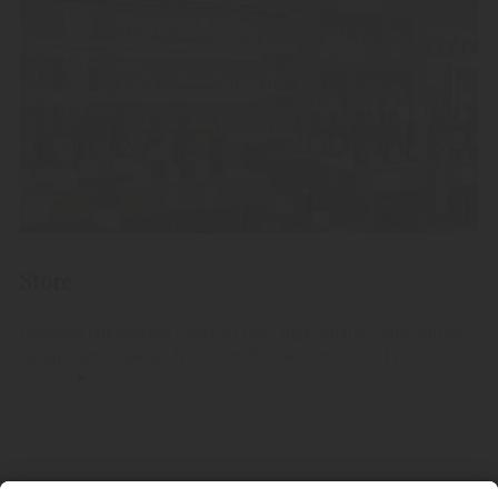
Store
Discover the diverse range of fine, high-quality fruit spirits,
Grappa and liqueurs from our distillery in South Tyrol.