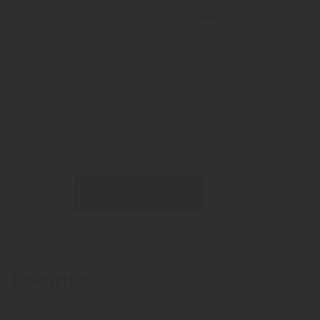
Alcoholic strength: 40%
Weight:
1213 gram
Available as:
700 ml
REQUEST PRODUCT
Description