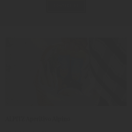
CONTACT US
ALPITZ Aperitivo Alpino