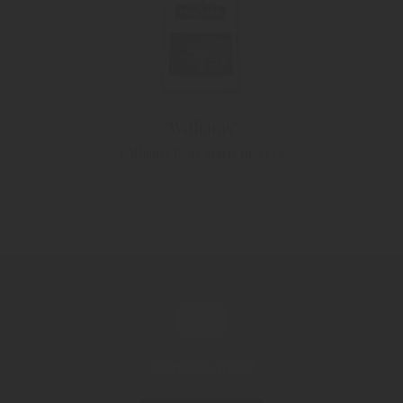
"Williams"
Williams Pear spirit Riserva
Contact now!