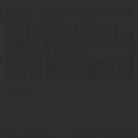
Gift Ideas
Give away our finest high-quality fruit spirits, grappas and
liqueurs.