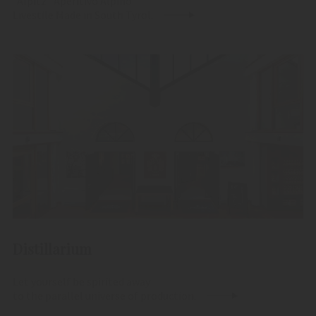
"Alpitz" Aperitivo Alpino
Livestile Made in South Tyrol.
Distillarium
Let yourself be spirited away
to the parallel universe of production.