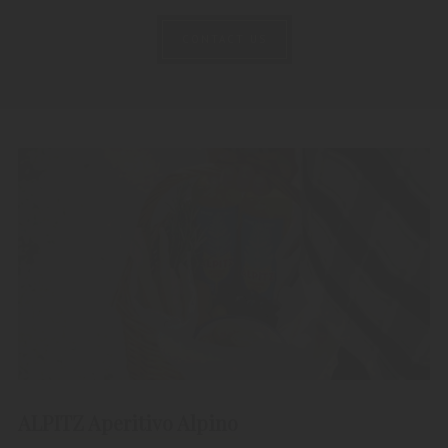
CONTACT US
ALPITZ Aperitivo Alpino