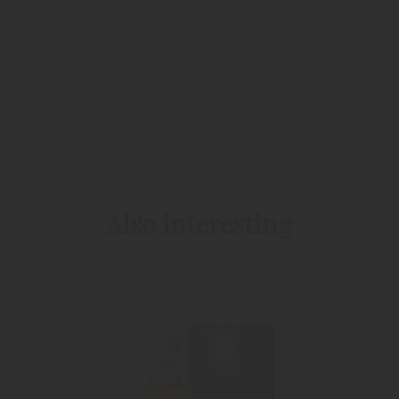
Le prugne aromatiche, maturate al sole, vengono lavorate
con cura secondo antiche tradizioni consolidate. Sono questi
i presupposti della delicatezza e dell’aroma spiccato
dell’acquavite di prugne Pircher.
RETURN TO THE LIST
PIRCHER PRODUCTS
Also interesting