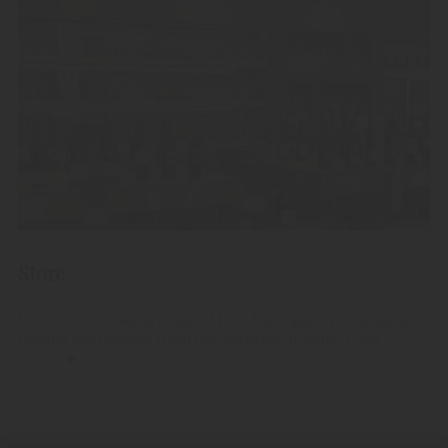
Store
Discover the diverse range of fine, high-quality fruit spirits,
Grappa and liqueurs from our distillery in South Tyrol.