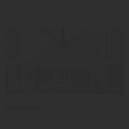
"Alpitz" Aperitivo Alpino
Livestile Made in South Tyrol.
Distillarium
Let yourself be spirited away
to the parallel universe of production.