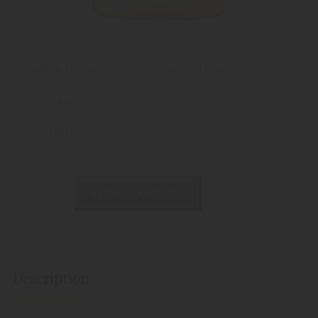
Alcoholic strength: 40%
Weight:
1213 gram
Available as:
700 ml
REQUEST PRODUCT
Description