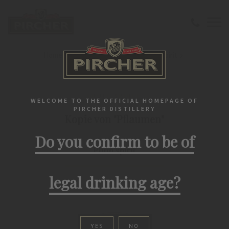
Home
Southtirolean spirits
Fruit spirit
Kopie von "Pflaumen" Plum spirit
FRUIT SPIRIT
WELCOME TO THE OFFICIAL HOMEPAGE OF
PIRCHER DISTILLERY
Kopie von "Pflaumen"
Do you confirm to be of
Plum spirit
legal drinking age?
YES
NO