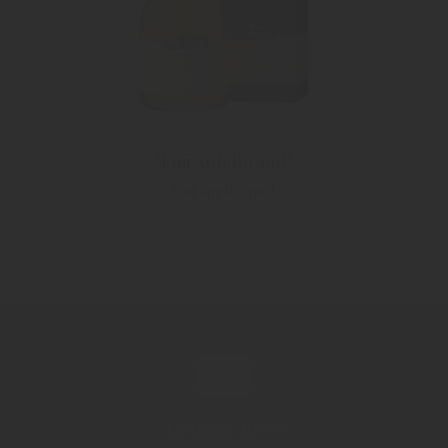
"Fuji Apfelbrand"
Fuji apple spirit
Contact now!