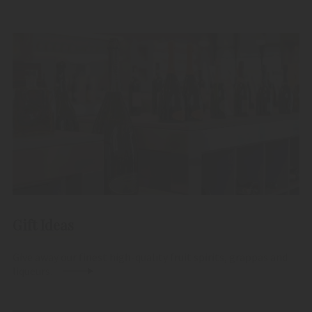
Gift Ideas
Give away our finest high-quality fruit spirits, grappas and
liqueurs.