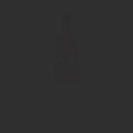
"Saure Melone"
Watermelon Liqueur