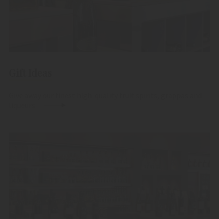
Gift Ideas
Give away our finest high-quality fruit spirits, grappas and
liqueurs.