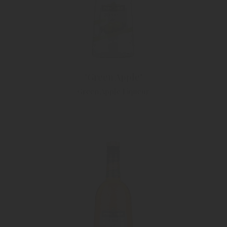
"Green Apple"
Green Apple Liqueur