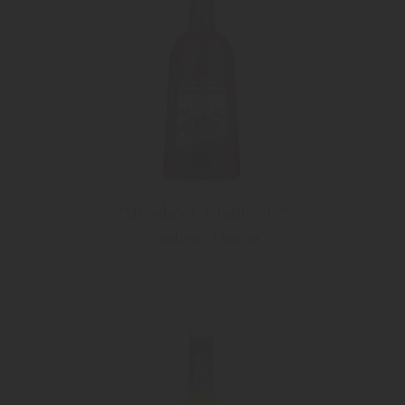
"Moosbeer-Cranberry"
Cranberry Liqueur