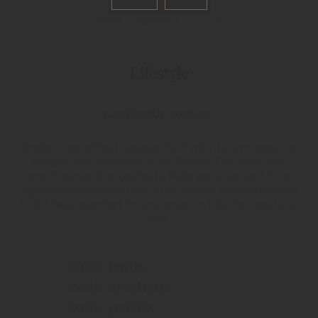
Home
Liqueurs
Lifestyle
PIRCHER LIQUEURS
Lifestyle
Good health, everyone
A wide range of fruit liqueurs. Each with its own beguiling
bouquet and distinctive fruity flavour. This is the soft,
soothing way to enjoy fruits. Made exclusively with the
highest Quality fruit juices, a low alcohol content ensures
that they are perfect for any occasion. Ideal for cocktails,
too.
exotic fruits
exotic creations
exotic parties