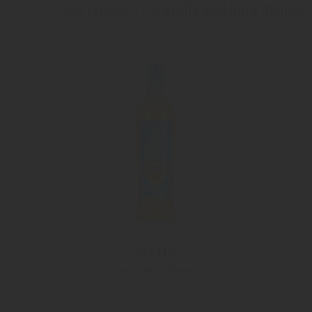
for creative cocktails and long drinks
"ALPITZ"
Aperitivo Alpino