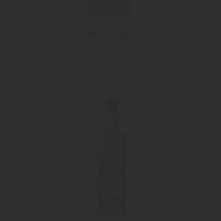
"Holunderblüten"
Ederflower