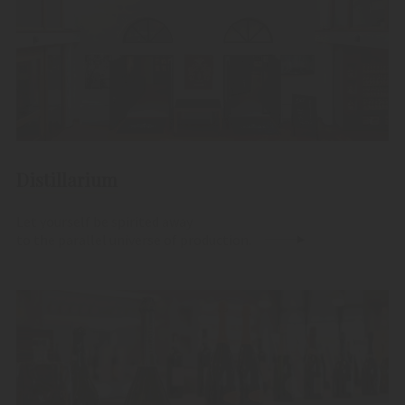
Distillarium
Let yourself be spirited away
to the parallel universe of production.