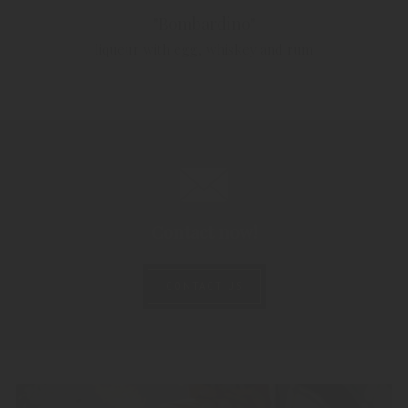
"Bombardino"
liqueur with egg, whiskey and rum
Contact now!
CONTACT US