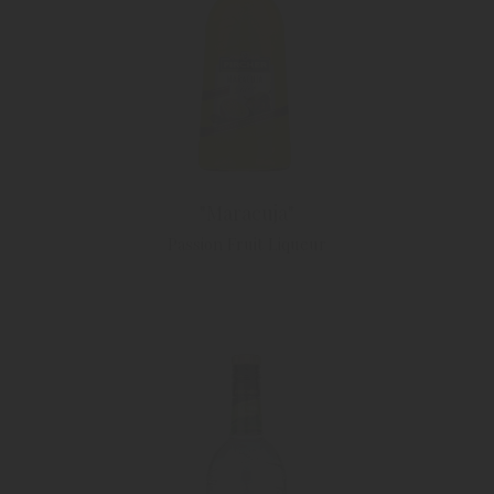
"Maracuja"
Passion Fruit Liqueur