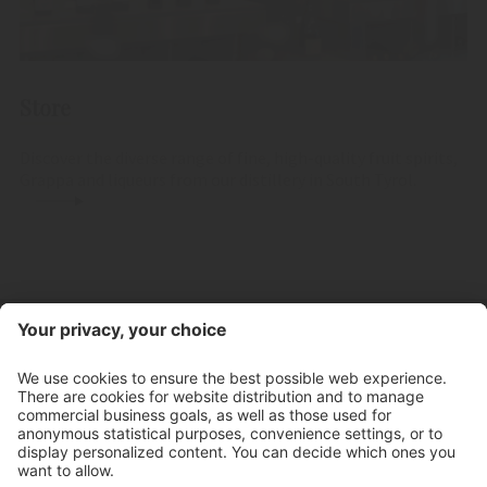
Store
Discover the diverse range of fine, high-quality fruit spirits,
Grappa and liqueurs from our distillery in South Tyrol.
Contact
Store hours
Newsletter