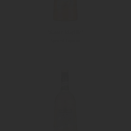
"Saure Marille"
Apricot Liqueur