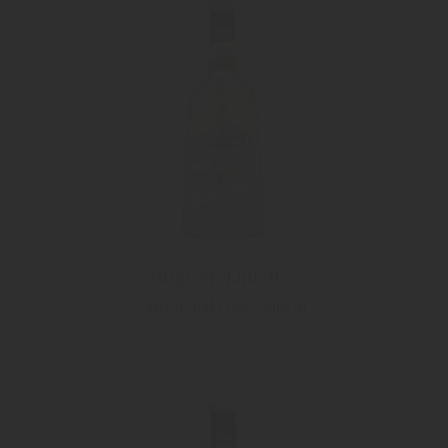
"Ingwer-Limette"
Ginger and Lime Liqueur