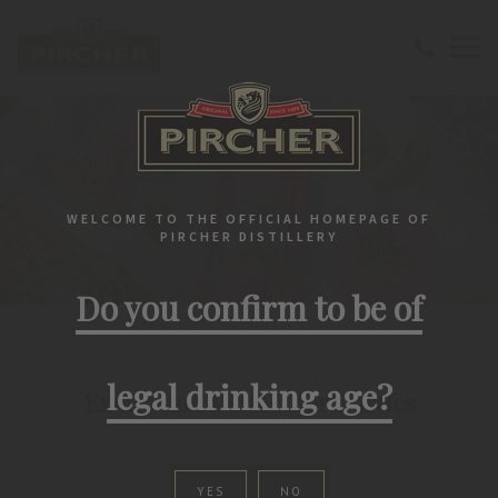
WELCOME TO THE OFFICIAL HOMEPAGE OF
PIRCHER DISTILLERY
Do you confirm to be of
LIQUEURS
legal drinking age?
Exotic and Perfect for Parties
YES
NO