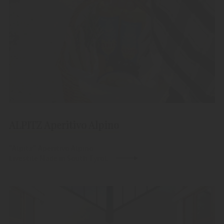
ALPITZ Aperitivo Alpino
"Alpitz" Aperitivo Alpino
Livestile Made in South Tyrol.