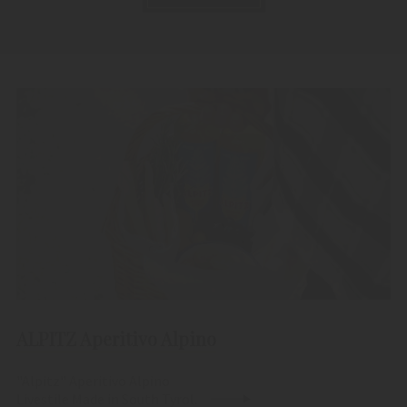
ALPITZ Aperitivo Alpino
"Alpitz" Aperitivo Alpino
Livestile Made in South Tyrol.