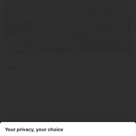
Store
Discover the diverse range of fine, high-quality fruit spirits,
Grappa and liqueurs from our distillery in South Tyrol.