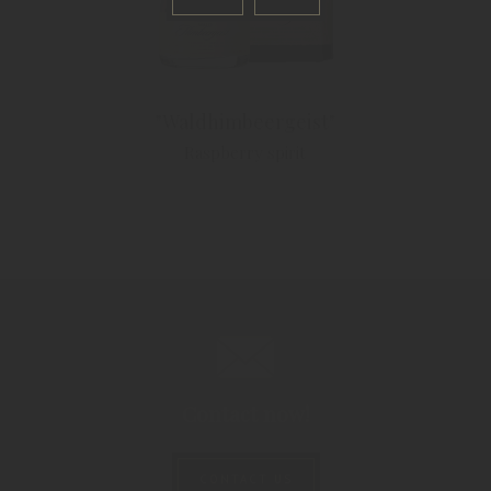
"Waldhimbeergeist"
Raspberry spirit
Contact now!
CONTACT US