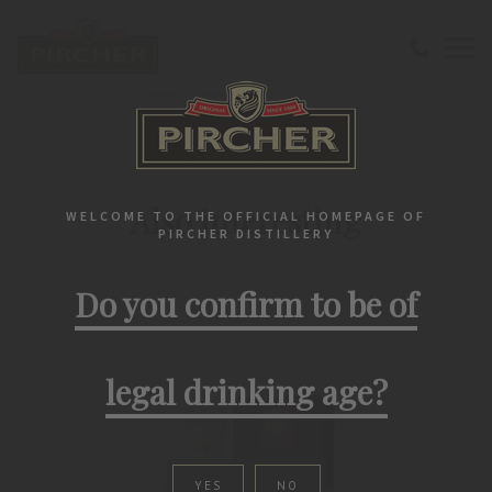
Home
Liqueurs
Product list
PIRCHER PRODUCTS
Also interesting
WELCOME TO THE OFFICIAL HOMEPAGE OF
PIRCHER DISTILLERY
Do you confirm to be of
legal drinking age?
YES
NO