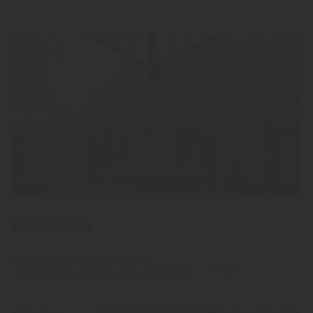
Distillarium
Let yourself be spirited away
to the parallel universe of production.