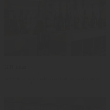
Gift Ideas
Give away our finest high-quality fruit spirits, grappas and
liqueurs.