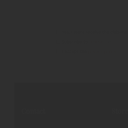
Yes, I want receive the club-m
Subscribe to
newsletter
I accept the
privacy policy
Contact
Stor