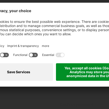
ZIP, location*
Date of birth
01
01
Confirm password