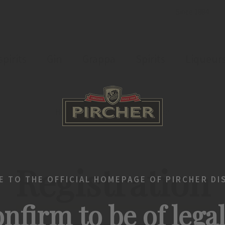
Since 1884
pirits
Gin
Grappa
Spirits
Liqueur
Home
Member area
Registration
Registration
 TO THE OFFICIAL HOMEPAGE OF PIRCHER DI
nfirm to be of lega