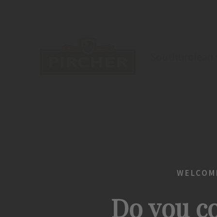
Southtirolean s
WELCOME
Do you co