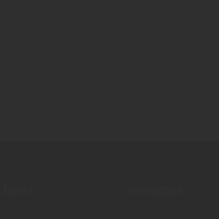
agazine by post
e hours
Newsletter