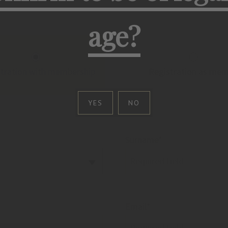
age?
stration with membership
Registration as me
YES
NO
Surname*
Email*