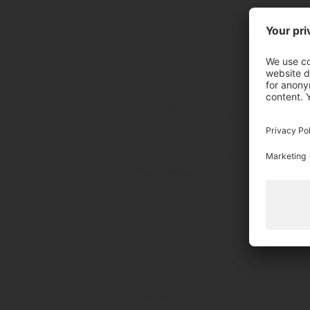
Street*
Country*
Please select
Tax number
Password