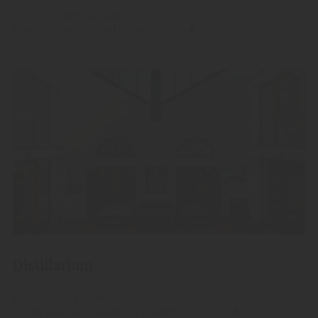
"Alpitz" Aperitivo Alpino
Livestile Made in South Tyrol.
Distillarium
Let yourself be spirited away
to the parallel universe of production.