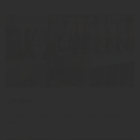
Gift Ideas
Give away our finest high-quality fruit spirits, grappas and
liqueurs.