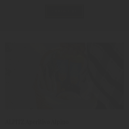
CONTACT US
ALPITZ Aperitivo Alpino