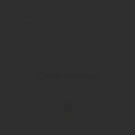
This cranberry liqueur from Pircher is a special treat, made
from pure fruit juice and select ingredients according to
tried, traditional recipes, to create a delicately aromatic,
classic liqueur from cranberry juice
RETURN TO THE LIST
PIRCHER PRODUCTS
Also interesting