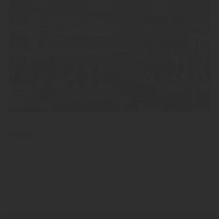
Store
Discover the diverse range of fine, high-quality fruit spirits,
Grappa and liqueurs from our distillery in South Tyrol.