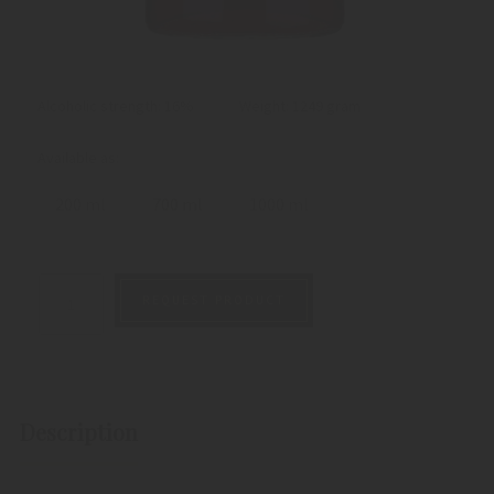
Alcoholic strength: 16%
Weight:
1249 gram
Available as:
200 ml
700 ml
1000 ml
REQUEST PRODUCT
Description