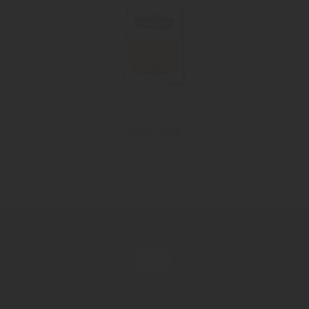
"Obstler"
Apple spirit
Contact now!