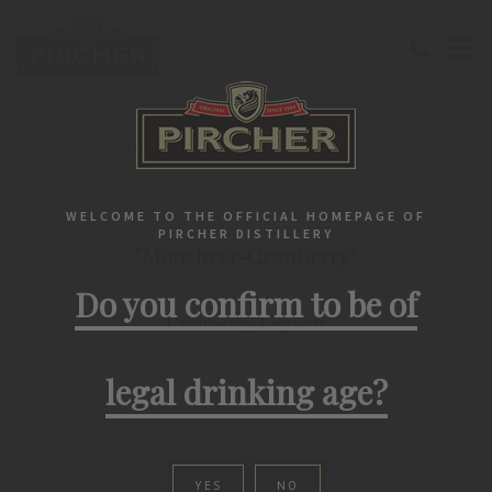
Home
Liqueurs
Lifestyle
"Moosbeer-Cranberry" Cranberry Liqueur
LIFESTYLE
WELCOME TO THE OFFICIAL HOMEPAGE OF
PIRCHER DISTILLERY
"Moosbeer-Cranberry"
Do you confirm to be of
Cranberry Liqueur
legal drinking age?
YES
NO