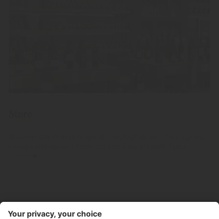
Store
Discover the diverse range of fine, high-quality fruit spirits,
Grappa and liqueurs from our distillery in South Tyrol.