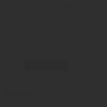
Alcoholic strength: 38%
Weight:
1213 gram
Available as:
200 ml
700 ml
1500 ml
REQUEST PRODUCT
Description