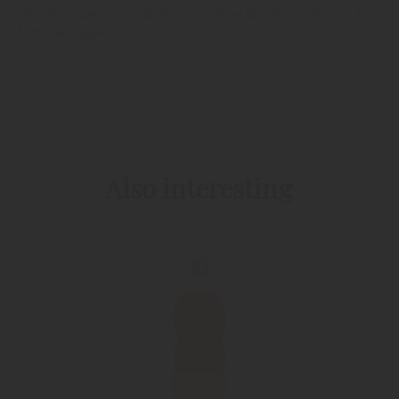
Obstler brandy is made from nothing but fresh, ripe South
Tyrolean apples.
RETURN TO THE LIST
PIRCHER PRODUCTS
Also interesting