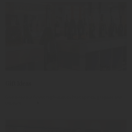
Gift Ideas
Give away our finest high-quality fruit spirits, grappas and
liqueurs.