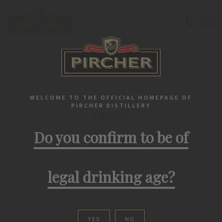
Home
Southtirolean spirits
Fruit spirit
"Obstler" Apple spirit
SOUTHTIROLEAN SPIRITS
WELCOME TO THE OFFICIAL HOMEPAGE OF
PIRCHER DISTILLERY
"Obstler"
Do you confirm to be of
Apple spirit
legal drinking age?
YES
NO