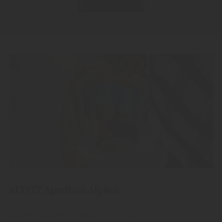
ALPITZ Aperitivo Alpino
"Alpitz" Aperitivo Alpino