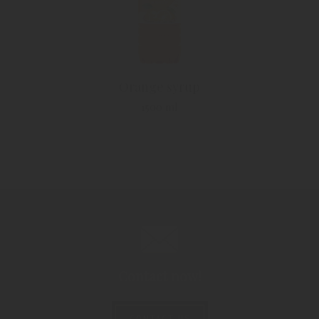
Orange syrup
1500 ml
Contact now!
CONTACT US