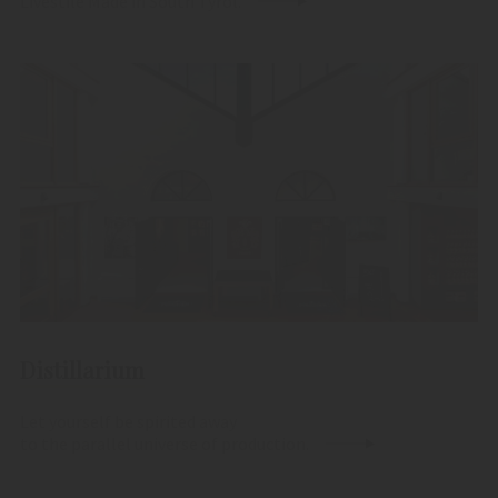
Livestile Made in South Tyrol.
Distillarium
Let yourself be spirited away
to the parallel universe of production.