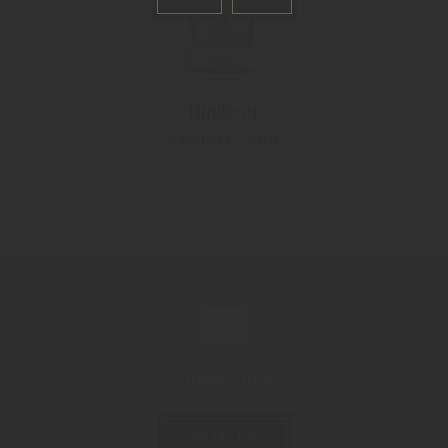
"Himbeer"
Raspberry spirit
Contact now!
CONTACT US