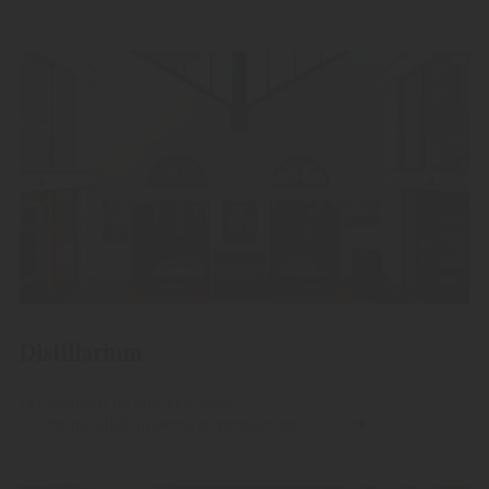
Distillarium
Let yourself be spirited away
to the parallel universe of production.