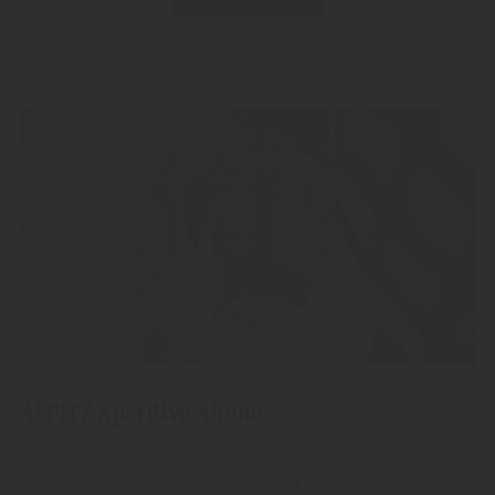
ALPITZ Aperitivo Alpino
"Alpitz" Aperitivo Alpino
Livestile Made in South Tyrol.