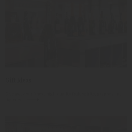
Gift Ideas
Give away our finest high-quality fruit spirits, grappas and
liqueurs.