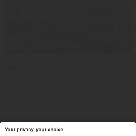
Store
Discover the diverse range of fine, high-quality fruit spirits,
Grappa and liqueurs from our distillery in South Tyrol.