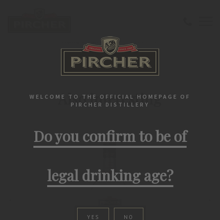
Home
Fan Shop
Product list
PIRCHER PRODUCTS
Also interesting
WELCOME TO THE OFFICIAL HOMEPAGE OF
PIRCHER DISTILLERY
Do you confirm to be of
legal drinking age?
YES
NO