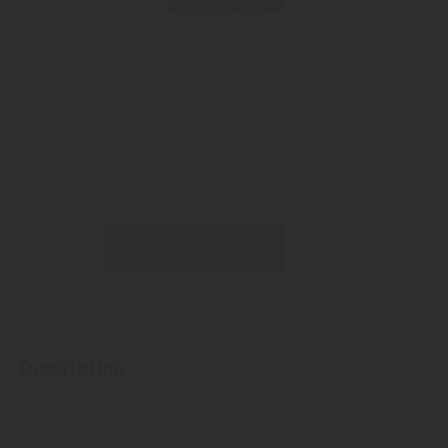
Weight:
1980 gram
Available as:
700 ml
REQUEST PRODUCT
Description
Syrup is as much a part of Spitz as the kernel of the apricot.