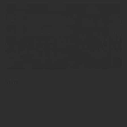
Store
Discover the diverse range of fine, high-quality fruit spirits,
Grappa and liqueurs from our distillery in South Tyrol.