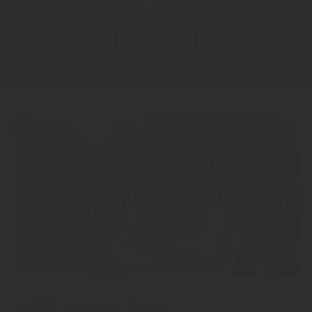
CONTACT US
ALPITZ Aperitivo Alpino