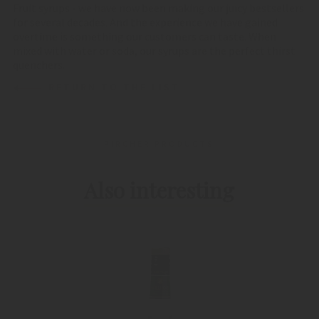
Fruit syrups - we have now been making our juicy bestsellers
for several decades. And the experience we have gained
overtime is something our customers can taste. When
mixed with water or soda, our syrups are the perfect thirst
quenchers.
RETURN TO THE LIST
PIRCHER PRODUCTS
Also interesting