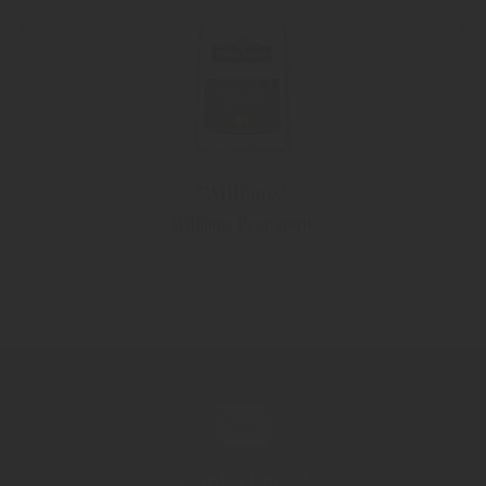
"Williams"
Williams Pear spirit
Contact now!