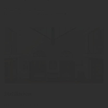
"Alpitz" Aperitivo Alpino
Livestile Made in South Tyrol.
Distillarium
Let yourself be spirited away