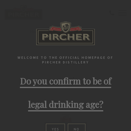
Home
Spitz
Rasberry syrup 1500 ml
SPITZ
WELCOME TO THE OFFICIAL HOMEPAGE OF
Rasberry syrup
PIRCHER DISTILLERY
Do you confirm to be of
1500 ml
legal drinking age?
YES
NO