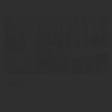
to the parallel universe of production.
Gift Ideas
Give away our finest high-quality fruit spirits, grappas and
liqueurs.