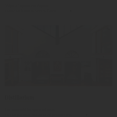
"Alpitz" Aperitivo Alpino
Livestile Made in South Tyrol.
Distillarium
Let yourself be spirited away
to the parallel universe of production.