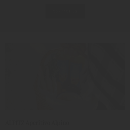
CONTACT US
ALPITZ Aperitivo Alpino