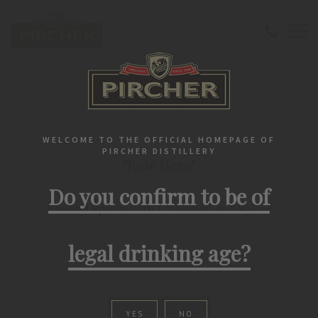
Home
Liqueurs
Classic
"Rote Hexe" Plumb Liqueur with Cinnamon and Spices
CLASSIC
WELCOME TO THE OFFICIAL HOMEPAGE OF
PIRCHER DISTILLERY
"Rote Hexe"
Do you confirm to be of
Plumb Liqueur with Cinnamon and Spices
legal drinking age?
YES
NO