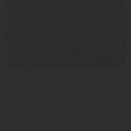
Store
Discover the diverse range of fine, high-quality fruit spirits,
Grappa and liqueurs from our distillery in South Tyrol.