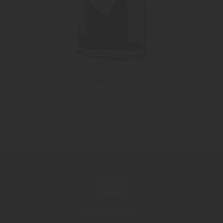
"Kirschen"
Cherry Liqueur
Contact now!