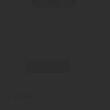
Alcoholic strength: 18%
Weight:
1249 gram
Available as:
700 ml
REQUEST PRODUCT
Description