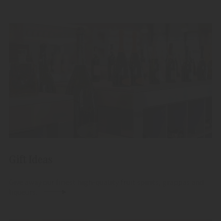
Gift Ideas
Give away our finest high-quality fruit spirits, grappas and
liqueurs.