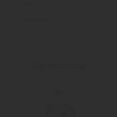
This plum liqueur from Pircher is a particular pleasure,
made from pure fruit juice and select ingredients according
to proven, traditional recipes, to create a delicately
aromatic, classic liqueur from plum juice.
RETURN TO THE LIST
PIRCHER PRODUCTS
Also interesting