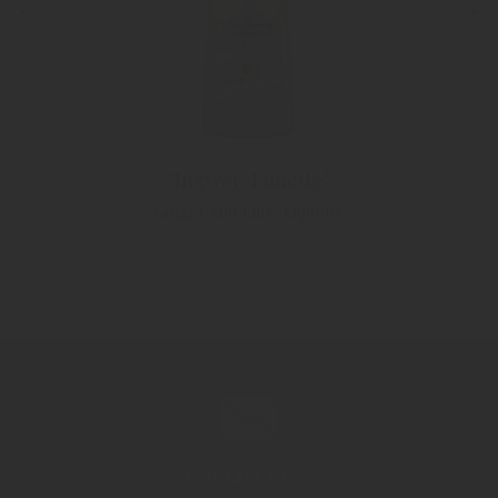
"Ingwer-Limette"
Ginger and Lime Liqueur
Contact now!