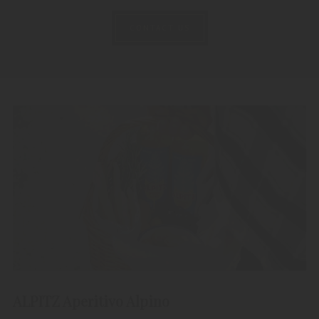
CONTACT US
ALPITZ Aperitivo Alpino