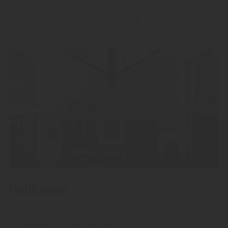
"Alpitz" Aperitivo Alpino
Livestile Made in South Tyrol.
Distillarium
Let yourself be spirited away
to the parallel universe of production.