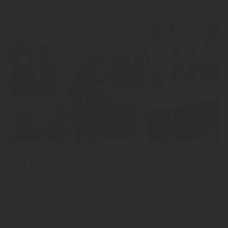
Gift Ideas
Give away our finest high-quality fruit spirits, grappas and
liqueurs.