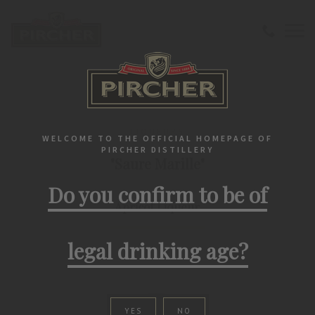
Home
Liqueurs
Lifestyle
"Saure Marille" Apricot Liqueur
LIQUEURS
WELCOME TO THE OFFICIAL HOMEPAGE OF
PIRCHER DISTILLERY
"Saure Marille"
Do you confirm to be of
Apricot Liqueur
legal drinking age?
YES
NO