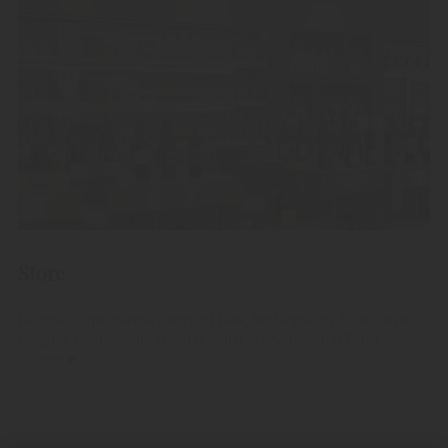
Store
Discover the diverse range of fine, high-quality fruit spirits,
Grappa and liqueurs from our distillery in South Tyrol.