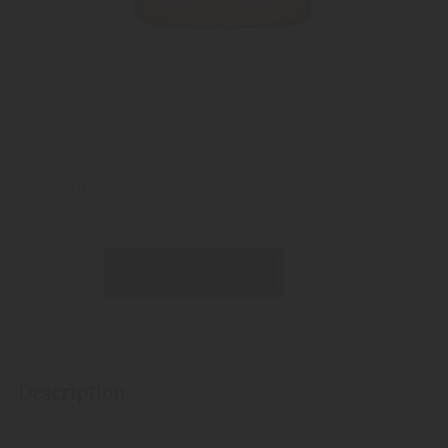
Alcoholic strength: 16%
Weight:
1249 gram
Available as:
700 ml
REQUEST PRODUCT
Description