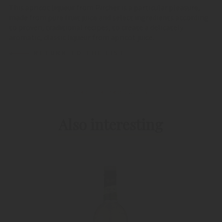
This apricot liqueur from Pircher is a particular pleasure,
made from pure fruit juice and select ingredients according
to proven, traditional recipes, to create a delicately
aromatic, classic liqueur from apricot juice.
RETURN TO THE LIST
PIRCHER PRODUCTS
Also interesting