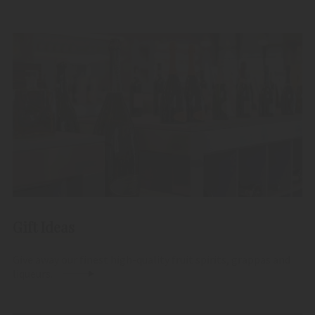
Gift Ideas
Give away our finest high-quality fruit spirits, grappas and
liqueurs.