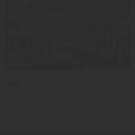
Store
Discover the diverse range of fine, high-quality fruit spirits,
Grappa and liqueurs from our distillery in South Tyrol.