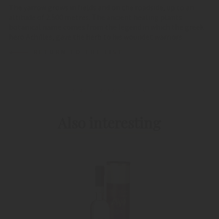
The yarrow grows in fields and on the roadside, up to an
altitude of 2.500 metres. The ancient healing plants
botanical name comes from the legend in which the greek
hero Achilles, gave the herb to his woundet warriors.
RETURN TO THE LIST
PIRCHER PRODUCTS
Also interesting