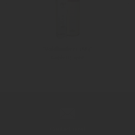
"Waldhimbeer 1884"
Raspberry spirit
Contact now!