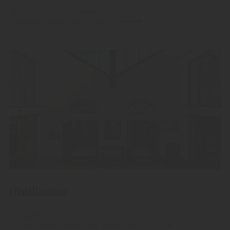
"Alpitz" Aperitivo Alpino
Livestile Made in South Tyrol.
Distillarium
Let yourself be spirited away
to the parallel universe of production.