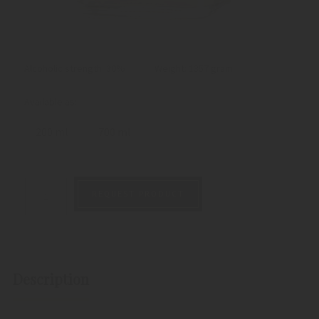
Alcoholic strength: 30%
Weight:
1357 gram
Available as:
200 ml
700 ml
REQUEST PRODUCT
Description