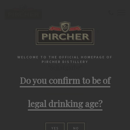
Home
Liqueurs
Herbs Tirolensis
"Schafgarbe" Yarrow Liqueur
LIQUEURS
WELCOME TO THE OFFICIAL HOMEPAGE OF
PIRCHER DISTILLERY
"Schafgarbe"
Do you confirm to be of
Yarrow Liqueur
legal drinking age?
YES
NO