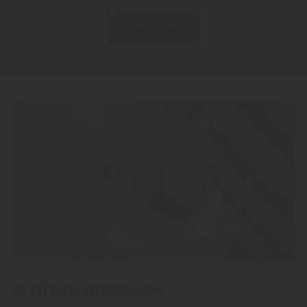
CONTACT US
ALPITZ Aperitivo Alpino